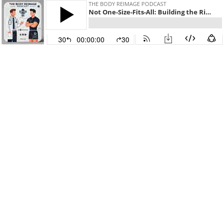
THE BODY REIMAGE PODCAST
Not One-Size-Fits-All: Building the Right Diet for Your Body
30
00:00:00
30