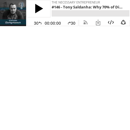
THE NECESSARY ENTREPRENEUR
#146 - Tony Saldanha: Why 70% of Digital Transformations Fail (and How to Succeed)
30
00:00:00
30