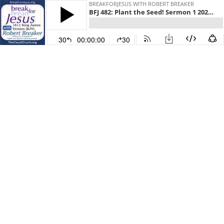
BREAKFORJESUS WITH ROBERT BREAKER
BFJ 482: Plant the Seed! Sermon 1 2025 Camp meeting in Tennessee
30
00:00:00
30