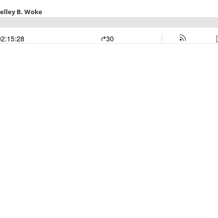
helley B. Woke
02:15:28
30