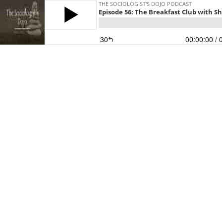
THE SOCIOLOGIST'S DOJO PODCAST
Episode 56: The Breakfast Club with S
30
00:00:00
/ 