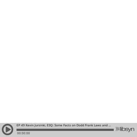
EP 49 Kevin Jursinki, ESQ: Some Facts on Dodd Frank Laws and Real Estate Lending on Single Family Properties: Discussion of Purchase Money Mortgages, Owner Financing and Third Party Lenders
00:00:00