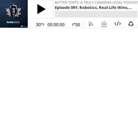
BUTTER TORTS: A TRULY CANADIAN LEGAL PODCAS
Episode 091: Robotics, Real-Life Wins, and Rethinking What’s Possible with Marc Robert of Trexo Robotics
30
00:00:00
30