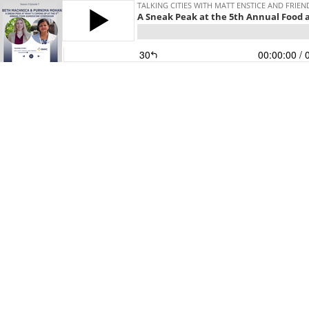
TALKING CITIES WITH MATT ENSTICE AND FRIEN
A Sneak Peak at the 5th Annual Food
30
00:00:00
/ 