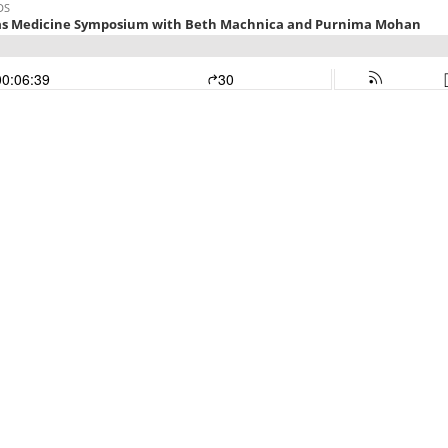
DS
 as Medicine Symposium with Beth Machnica and Purnima Mohan
00:06:39
30