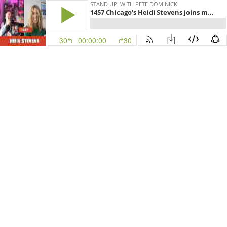
STAND UP! WITH PETE DOMINICK
1457 Chicago's Heidi Stevens joins me to talk about ChiTown and this weekends Chicago Marathon
30
00:00:00
30