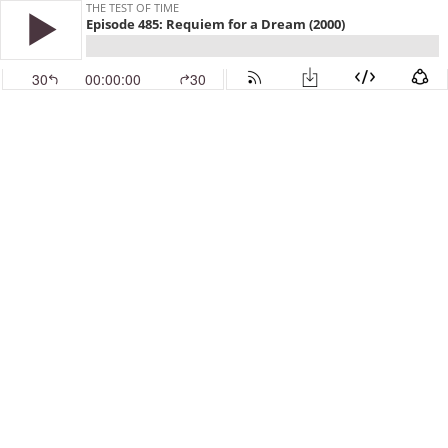
THE TEST OF TIME
Episode 485: Requiem for a Dream (2000)
30
00:00:00
30