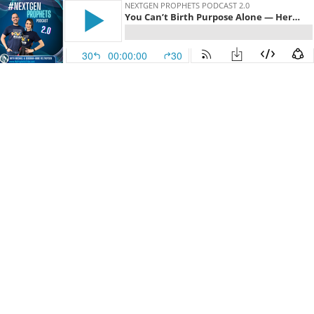
NEXTGEN PROPHETS PODCAST 2.0
You Can’t Birth Purpose Alone — Here’s Why! With Harmonee Wampler
30
00:00:00
30