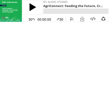
IFC AUDIO STORIES
AgriConnect: Feeding the Future, Creating Jobs
30
00:00:00
30