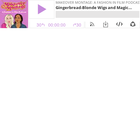
MAKEOVER MONTAGE: A FASHION IN FILM PODCAS
Gingerbread-Blonde Wigs and Magical Chiffon Capes in Bewitched (2005)
30
00:00:00
30