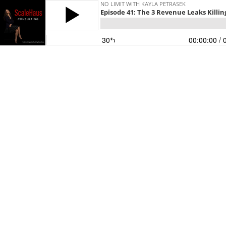
NO LIMIT WITH KAYLA PETRASEK
Episode 41: The 3 Revenue Leaks Killi
30
00:00:00
/ 