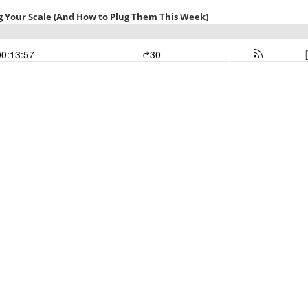
ng Your Scale (And How to Plug Them This Week)
00:13:57
30