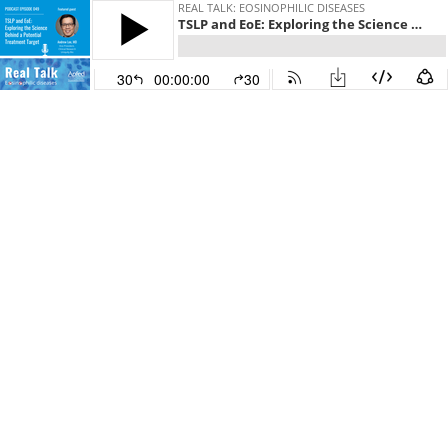
REAL TALK: EOSINOPHILIC DISEASES
TSLP and EoE: Exploring the Science Behind a Potential Treatment Target
30
00:00:00
30