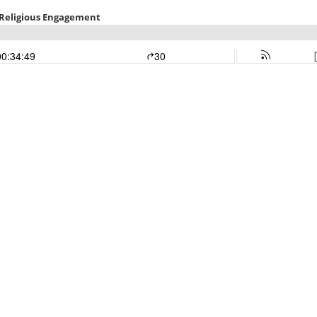
d Religious Engagement
00:34:49
30