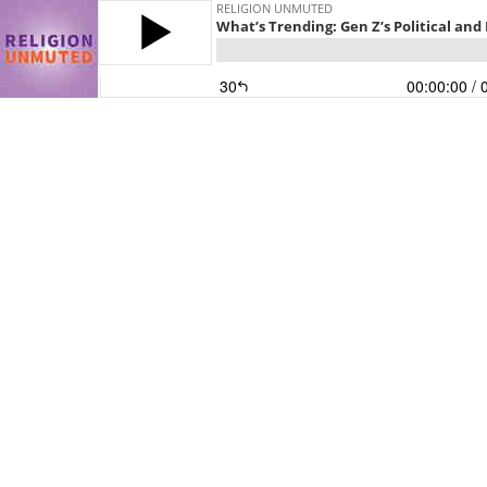
RELIGION UNMUTED
What’s Trending: Gen Z’s Political an
30
00:00:00
/ 