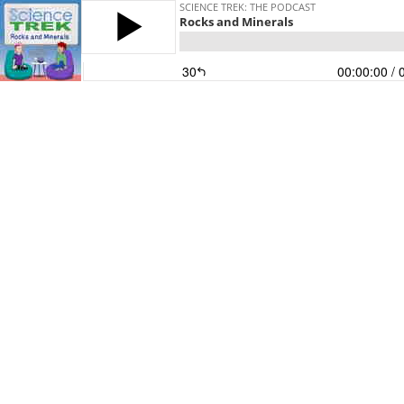
SCIENCE TREK: THE PODCAST
Rocks and Minerals
30
00:00:00
/ 