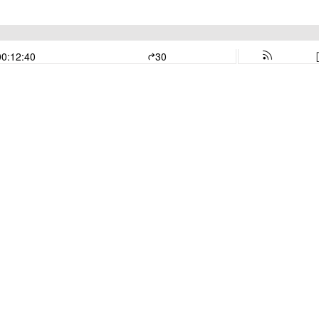
00:12:40
30