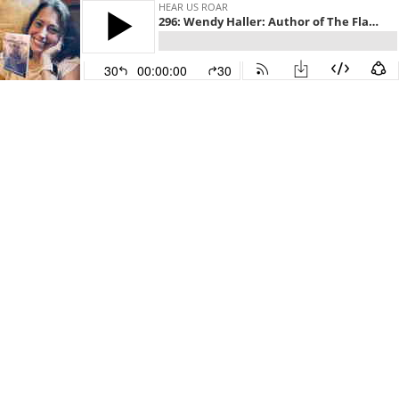
HEAR US ROAR
296: Wendy Haller: Author of The Flannigan Girls
30
00:00:00
30