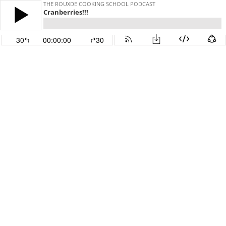
THE ROUXDE COOKING SCHOOL PODCAST
Cranberries!!!
30
00:00:00
30