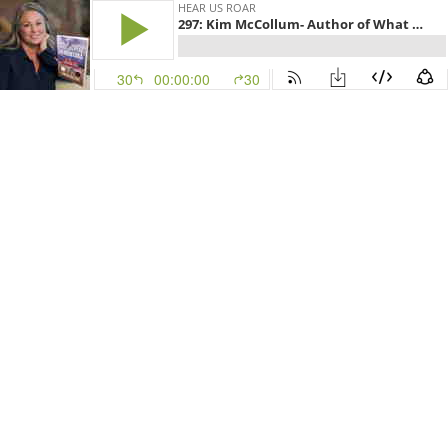
HEAR US ROAR
297: Kim McCollum- Author of What Happens in Montana
30
00:00:00
30