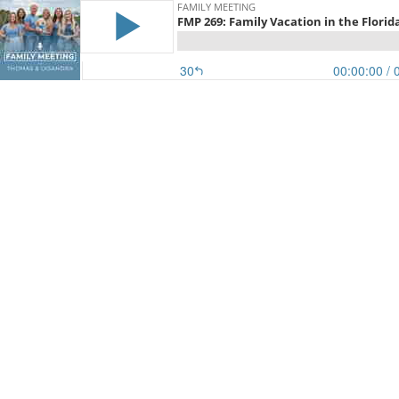
FAMILY MEETING
FMP 269: Family Vacation in the Florid
30
00:00:00
/ 