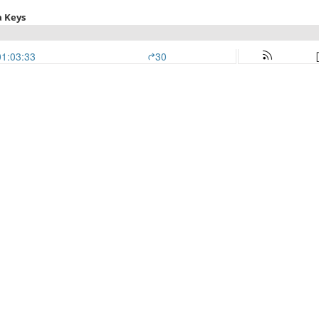
a Keys
01:03:33
30