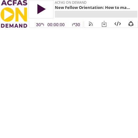
ACFAS ON DEMAND
New Fellow Orientation: How to make life easier
30
00:00:00
30