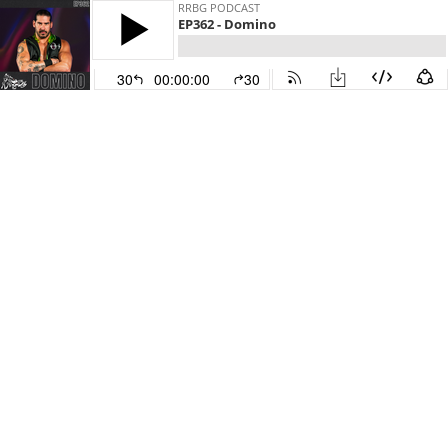
RRBG PODCAST
EP362 - Domino
30
00:00:00
30