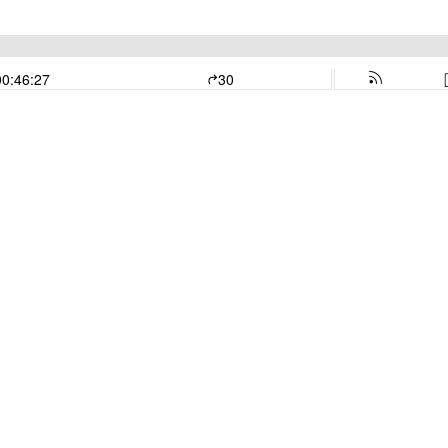
00:46:27
30