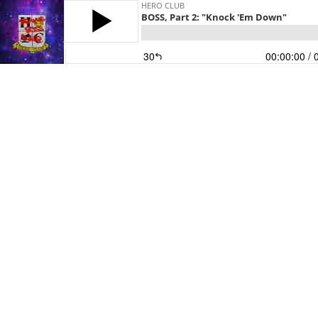
HERO CLUB
BOSS, Part 2: "Knock 'Em Down"
30
00:00:00
/ 