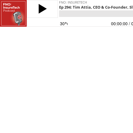
FNO: INSURETECH
Ep 294: Tim Attia, CEO & Co-Founder, Sl
30
00:00:00
/ 