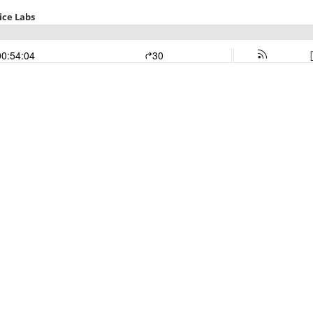
ice Labs
00:54:04
30