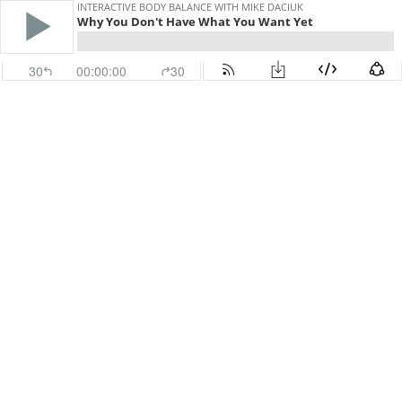
INTERACTIVE BODY BALANCE WITH MIKE DACIUK
Why You Don't Have What You Want Yet
30
00:00:00
30