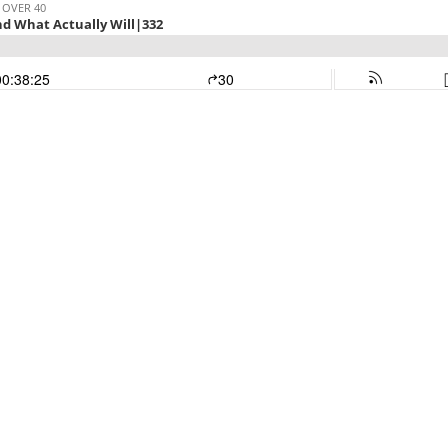
 OVER 40
d What Actually Will|332
00:38:25
30