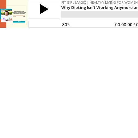
FIT GIRL MAGIC | HEALTHY LIVING FOR WOMEN
Why Dieting Isn't Working Anymore an
30
00:00:00
/ 