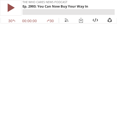
THE WHO CARES NEWS PODCAST
Ep. 2993: You Can Now Buy Your Way In
30
00:00:00
30