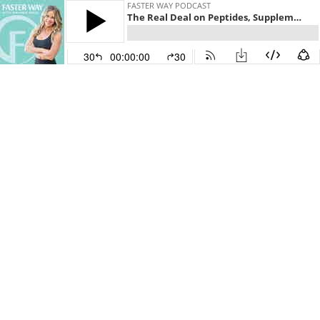
FASTER WAY PODCAST
The Real Deal on Peptides, Supplements, and Integrity in Fitness
30
00:00:00
30