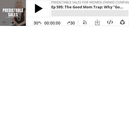
PREDICTABLE SALES FOR WOMEN-OWNED COMPANIES 
Ep 595: The Good Mom Trap: Why "Good” Isn't Enough to Raise Godly Kids
30
00:00:00
30