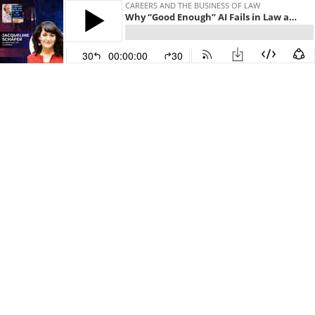
CAREERS AND THE BUSINESS OF LAW
Why “Good Enough” AI Fails in Law and How the Last Mile Is Where Real Value Gets Created
30
00:00:00
30