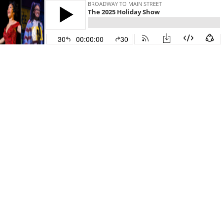
BROADWAY TO MAIN STREET
The 2025 Holiday Show
30
00:00:00
30