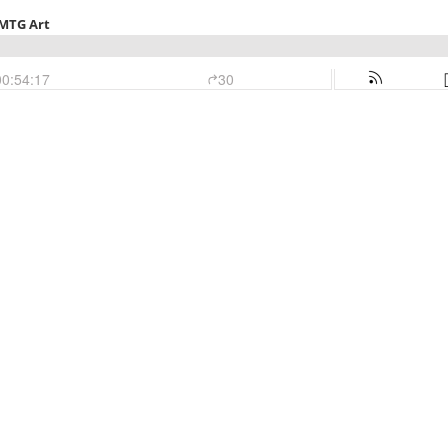
 MTG Art
00:54:17
30