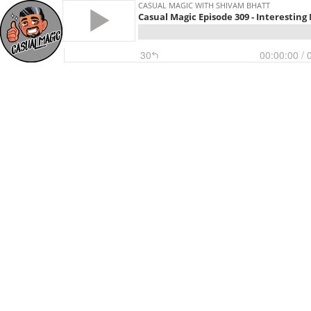
CASUAL MAGIC WITH SHIVAM BHATT
Casual Magic Episode 309 - Interesting
30
00:00:00
/ 