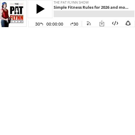
THE PAT FLYNN SHOW
Simple Fitness Rules for 2026 and more w/ Dan John
30
00:00:00
30