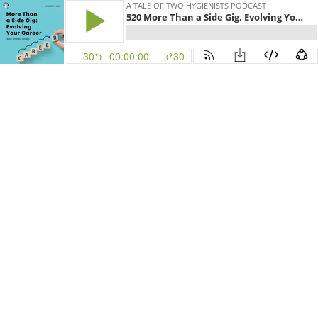
A TALE OF TWO HYGIENISTS PODCAST
520 More Than a Side Gig, Evolving Your Career with Shelley Brown!
30
00:00:00
30