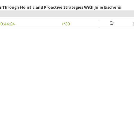
 Through Holistic and Proactive Strategies With Julie Eischens
00:44:24
30