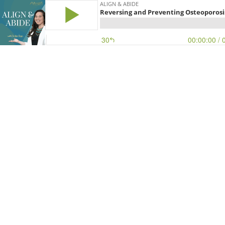
ALIGN & ABIDE
Reversing and Preventing Osteoporosis
30
00:00:00
/ 