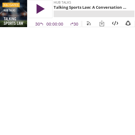
HUB TALKS
Talking Sports Law: A Conversation with Guiselle Torres, Denver Summit FC General Counsel
30
00:00:00
30