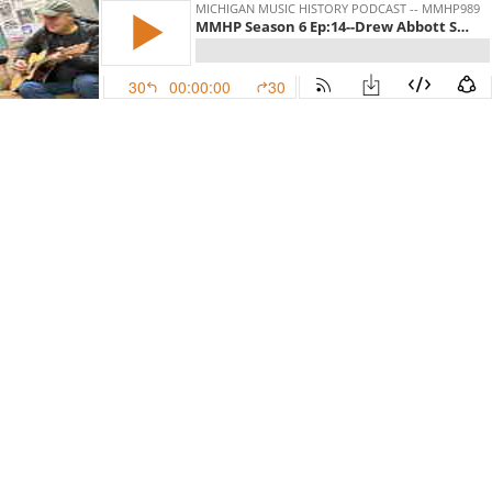
MICHIGAN MUSIC HISTORY PODCAST -- MMHP989
MMHP Season 6 Ep:14--Drew Abbott Silver Bullet To The Third Power Part 2 of 2
30
00:00:00
30