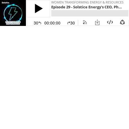
WOMEN TRANSFORMING ENERGY & RESOURCES
Episode 29 - Solstice Energy’s CEO, Phaedra Deckart and Angela Jaric, Deloitte Australia
30
00:00:00
30