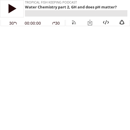
TROPICAL FISH KEEPING PODCAST
Water Chemistry part 2, GH and does pH matter?
30
00:00:00
30