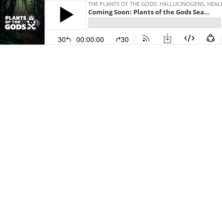
THE PLANTS OF THE GODS: HALLUCINOGENS, HEAL
Coming Soon: Plants of the Gods Season 8
30
00:00:00
30