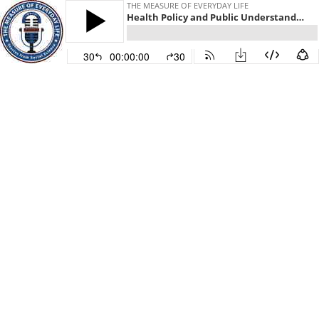
THE MEASURE OF EVERYDAY LIFE
Health Policy and Public Understanding
30
00:00:00
30