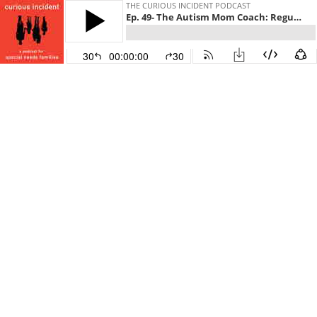
THE CURIOUS INCIDENT PODCAST
Ep. 49- The Autism Mom Coach: Regulate, Then Advocate
30
00:00:00
30