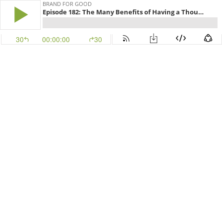
BRAND FOR GOOD
Episode 182: The Many Benefits of Having a Thought Partner with Jennifer Marsik Friess
30
00:00:00
30