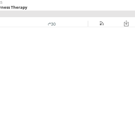
RS
erness Therapy
30