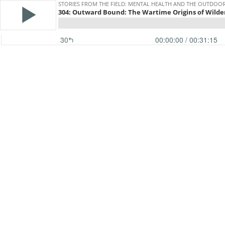
STORIES FROM THE FIELD: MENTAL HEALTH AND THE OUTDOO
304: Outward Bound: The Wartime Origins of Wild
30
00:00:00
/ 00:31:15