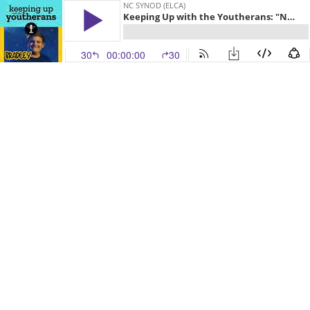
NC SYNOD (ELCA)
Keeping Up with the Youtherans: "Nurture: with Bradley
30
00:00:00
30