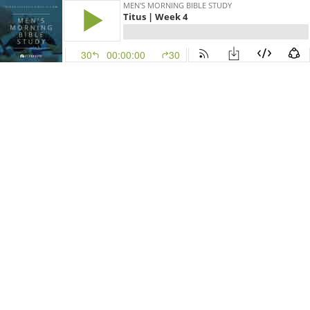
MEN'S MORNING BIBLE STUDY
Titus | Week 4
30
00:00:00
30