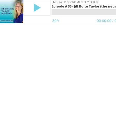
EMPOWERING WOMEN PHYSICIANS
Episode # 35 - Jill Bolte Taylor (the n
30
00:00:00
/ 