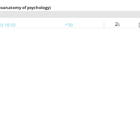
euroanatomy of psychology)
02:18:02
30