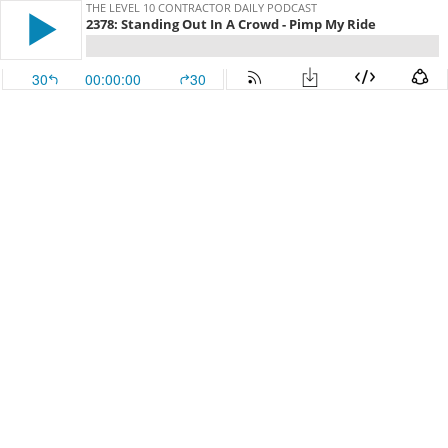
THE LEVEL 10 CONTRACTOR DAILY PODCAST
2378: Standing Out In A Crowd - Pimp My Ride
30
00:00:00
30