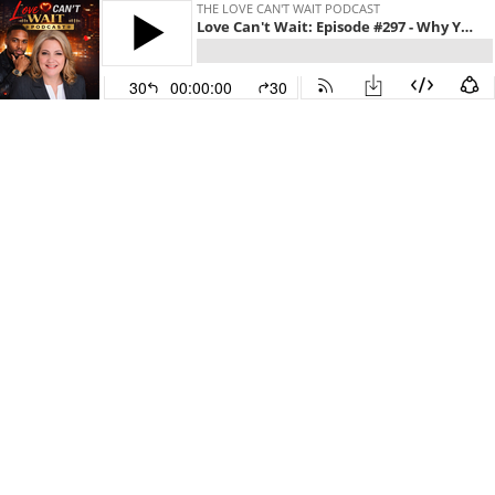
THE LOVE CAN'T WAIT PODCAST
Love Can't Wait: Episode #297 - Why Your Communication Fails to Build Trust and How to Fix It Today w/Sandy Gerber
30
00:00:00
30