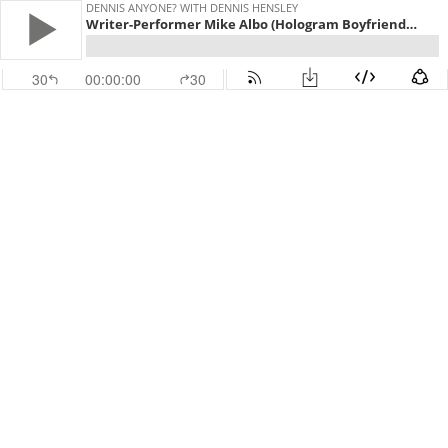
DENNIS ANYONE? WITH DENNIS HENSLEY
Writer-Performer Mike Albo (Hologram Boyfriends, Unitard): "It’s Hard to Find Someone Who Is Ready To Sit There"
30
00:00:00
30